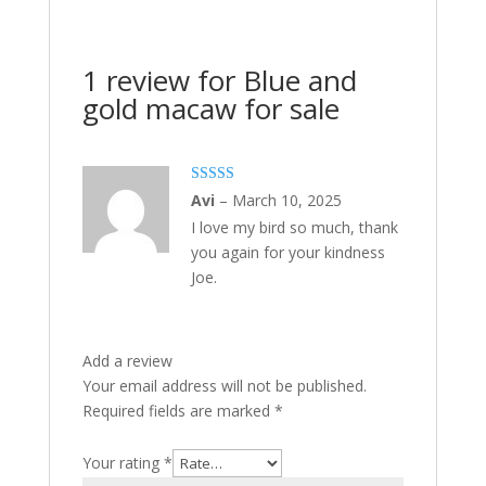
1 review for
Blue and
gold macaw for sale
Rated
5
out
Avi
–
March 10, 2025
of 5
I love my bird so much, thank
you again for your kindness
Joe.
Add a review
Your email address will not be published.
Required fields are marked
*
Your rating
*