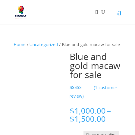
Home
/
Uncategorized
/ Blue and gold macaw for sale
Blue and
gold macaw
for sale
(
1
customer
Rated
1
5.00
review)
out of 5
based on
customer
$
1,000.00
–
rating
Price
$
1,500.00
range:
$1,000.