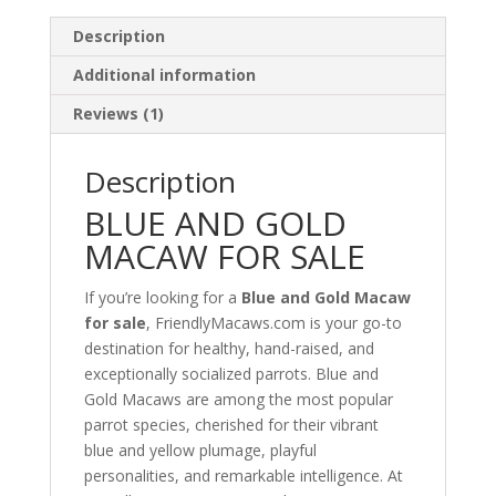
Description
Additional information
Reviews (1)
Description
BLUE AND GOLD
MACAW FOR SALE
If you’re looking for a
Blue and Gold Macaw
for sale
, FriendlyMacaws.com is your go-to
destination for healthy, hand-raised, and
exceptionally socialized parrots. Blue and
Gold Macaws are among the most popular
parrot species, cherished for their vibrant
blue and yellow plumage, playful
personalities, and remarkable intelligence. At