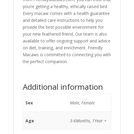
you’re getting a healthy, ethically raised bird.
Every macaw comes with a health guarantee
and detailed care instructions to help you
provide the best possible environment for
your new feathered friend. Our team is also
available to offer ongoing support and advice
on diet, training, and enrichment. Friendly
Macaws is committed to connecting you with
the perfect companion.
Additional information
Sex
Male, Female
Age
3-6Months, 1Year +