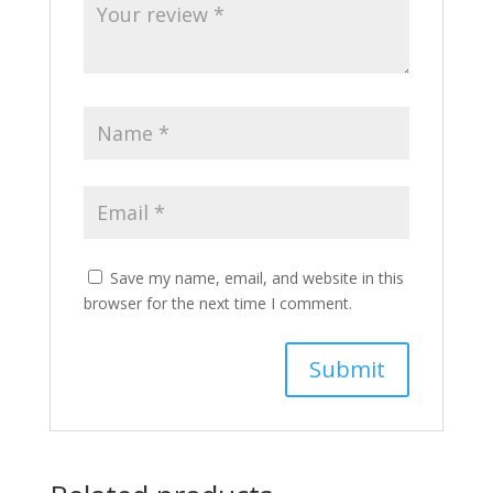
Save my name, email, and website in this
browser for the next time I comment.