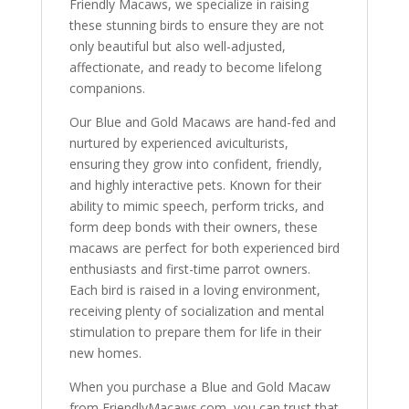
Friendly Macaws, we specialize in raising
these stunning birds to ensure they are not
only beautiful but also well-adjusted,
affectionate, and ready to become lifelong
companions.
Our Blue and Gold Macaws are hand-fed and
nurtured by experienced aviculturists,
ensuring they grow into confident, friendly,
and highly interactive pets. Known for their
ability to mimic speech, perform tricks, and
form deep bonds with their owners, these
macaws are perfect for both experienced bird
enthusiasts and first-time parrot owners.
Each bird is raised in a loving environment,
receiving plenty of socialization and mental
stimulation to prepare them for life in their
new homes.
When you purchase a Blue and Gold Macaw
from FriendlyMacaws.com, you can trust that