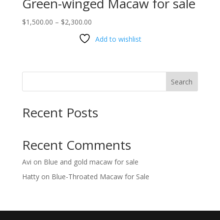
Green-winged Macaw for sale
Price
$
1,500.00
–
$
2,300.00
range:
Add to wishlist
$1,500.00
through
$2,300.00
Search
Recent Posts
Recent Comments
Avi
on
Blue and gold macaw for sale
Hatty
on
Blue-Throated Macaw for Sale