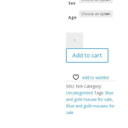
throug
Sex
$1,500.
Age
Blue
and
gold
Add to cart
macaw
for
sale
quantity
Add to wishlist
SKU:
N/A
Category:
Uncategorized
Tags:
Blue
and gold macaw for sale
,
Blue and gold macaws for
sale