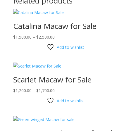
Related products
Catalina Macaw for Sale
Price
$
1,500.00
–
$
2,500.00
range:
Add to wishlist
$1,500.00
through
$2,500.00
Scarlet Macaw for Sale
Price
$
1,200.00
–
$
1,700.00
range:
Add to wishlist
$1,200.00
through
$1,700.00