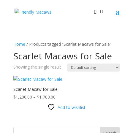
Home
/ Products tagged “Scarlet Macaws for Sale”
Scarlet Macaws for Sale
Showing the single result
Scarlet Macaw for Sale
Price
$
1,200.00
–
$
1,700.00
range:
Add to wishlist
$1,200.00
through
$1,700.00