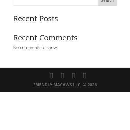
Search
Recent Posts
Recent Comments
No comments to show.
FRIENDLY MACAWS LLC. © 2026