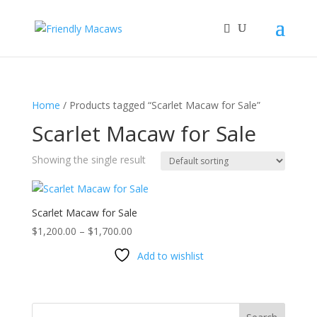
Home
/ Products tagged “Scarlet Macaw for Sale”
Scarlet Macaw for Sale
Showing the single result
Scarlet Macaw for Sale
Price
$
1,200.00
–
$
1,700.00
range:
Add to wishlist
$1,200.00
through
$1,700.00