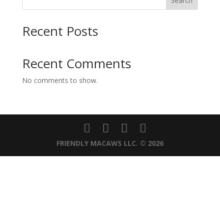
Search
Recent Posts
Recent Comments
No comments to show.
FRIENDLY MACAWS LLC. © 2026