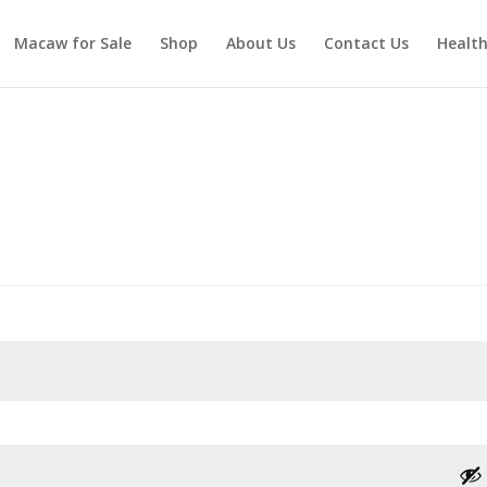
Macaw for Sale
Shop
About Us
Contact Us
Healt