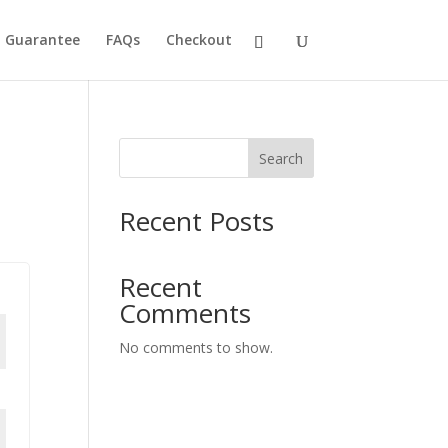
h Guarantee
FAQs
Checkout
Search
Recent Posts
Recent
Comments
No comments to show.