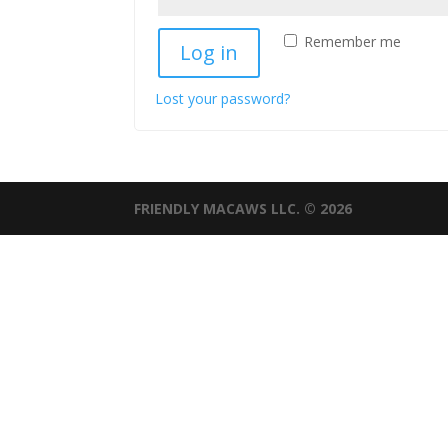
Remember me
Log in
Lost your password?
FRIENDLY MACAWS LLC. © 2026