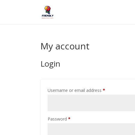
My account
Login
Required
Username or email address
*
Required
Password
*